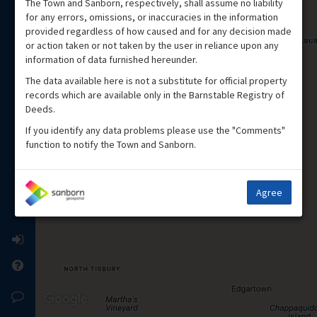
The Town and Sanborn, respectively, shall assume no liability
for any errors, omissions, or inaccuracies in the information
provided regardless of how caused and for any decision made
or action taken or not taken by the user in reliance upon any
information of data furnished hereunder.
The data available here is not a substitute for official property
records which are available only in the Barnstable Registry of
Deeds.
If you identify any data problems please use the "Comments"
function to notify the Town and Sanborn.
Agree