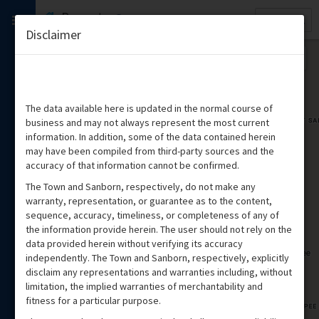
Quick
Property
Search
Disclaimer
The data available here is updated in the normal course of
business and may not always represent the most current
information. In addition, some of the data contained herein
may have been compiled from third-party sources and the
accuracy of that information cannot be confirmed.
The Town and Sanborn, respectively, do not make any
warranty, representation, or guarantee as to the content,
sequence, accuracy, timeliness, or completeness of any of
the information provide herein. The user should not rely on the
data provided herein without verifying its accuracy
independently. The Town and Sanborn, respectively, explicitly
disclaim any representations and warranties including, without
limitation, the implied warranties of merchantability and
fitness for a particular purpose.